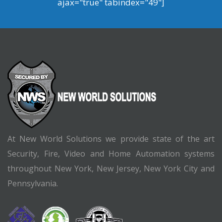
ajax="true" tabindex="49"]
At New World Solutions we provide state of the art
Security, Fire, Video and Home Automation systems
throughout New York, New Jersey, New York City and
Pennsylvania.