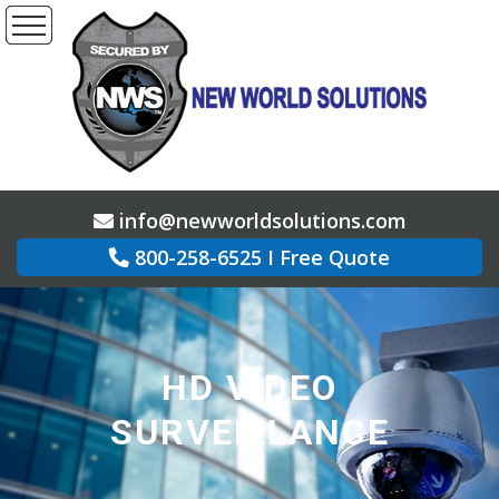
info@newworldsolutions.com
800-258-6525
I
Free Quote
HD VIDEO
SURVEILLANCE