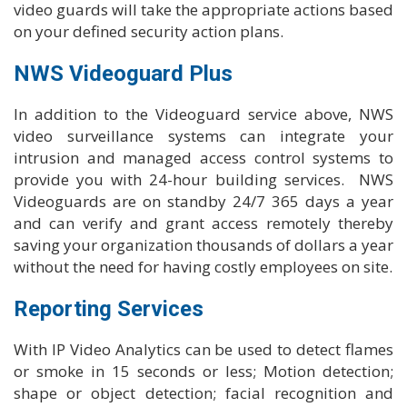
video guards will take the appropriate actions based
on your defined security action plans.
NWS Videoguard Plus
In addition to the Videoguard service above, NWS
video surveillance systems can integrate your
intrusion and managed access control systems to
provide you with 24-hour building services. NWS
Videoguards are on standby 24/7 365 days a year
and can verify and grant access remotely thereby
saving your organization thousands of dollars a year
without the need for having costly employees on site.
Reporting Services
With IP Video Analytics can be used to detect flames
or smoke in 15 seconds or less; Motion detection;
shape or object detection; facial recognition and