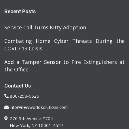
Recent Posts
Service Call Turns Kitty Adoption
Combating Home Cyber Threats During the
COVID-19 Crisis
Add a Tamper Sensor to Fire Extinguishers at
the Office
Contact Us
800-258-6525
info@newworldsolutions.com
276 5th Avenue #704
New York, NY 10001-4527