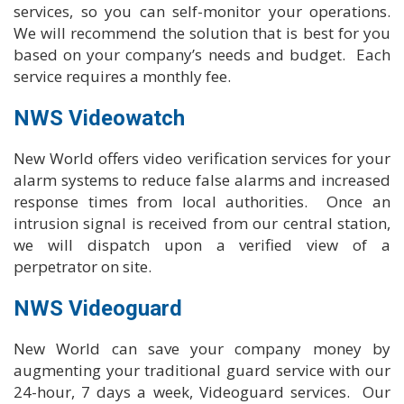
services, so you can self-monitor your operations.
We will recommend the solution that is best for you
based on your company’s needs and budget. Each
service requires a monthly fee.
NWS Videowatch
New World offers video verification services for your
alarm systems to reduce false alarms and increased
response times from local authorities. Once an
intrusion signal is received from our central station,
we will dispatch upon a verified view of a
perpetrator on site.
NWS Videoguard
New World can save your company money by
augmenting your traditional guard service with our
24-hour, 7 days a week, Videoguard services. Our