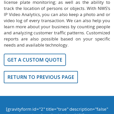
license plate monitoring; as well as the ability to
track the location of persons or objects. With NWS’s
IP Video Analytics, you can also keep a photo and or
video log of every transaction. We can also help you
learn more about your business by counting people
and analyzing customer traffic patterns. Customized
reports are also possible based on your specific
needs and available technology.
GET A CUSTOM QUOTE
RETURN TO PREVIOUS PAGE
[gravityform id="2" title="true" description="false"