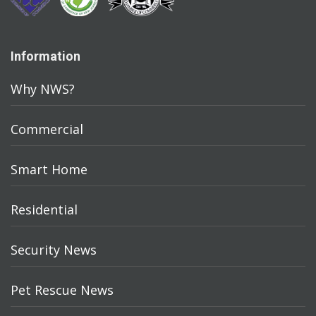
Information
Why NWS?
Commercial
Smart Home
Residential
Security News
Pet Rescue News