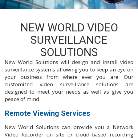
NEW WORLD VIDEO
SURVEILLANCE
SOLUTIONS
New World Solutions will design and install video
surveillance systems allowing you to keep an eye on
your business from where ever you are. Our
customized video surveillance solutions are
designed to meet your needs as well as give you
peace of mind.
Remote Viewing Services
New World Solutions can provide you a Network
Video Recorder on site or cloud-based recording