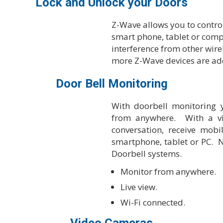
Lock and Unlock your Doors
Z-Wave allows you to contro
smart phone, tablet or compu
interference from other wire
more Z-Wave devices are ad
Door Bell Monitoring
With doorbell monitoring y
from anywhere. With a vi
conversation, receive mob
smartphone, tablet or PC. 
Doorbell systems.
Monitor from anywhere.
Live view.
Wi-Fi connected.