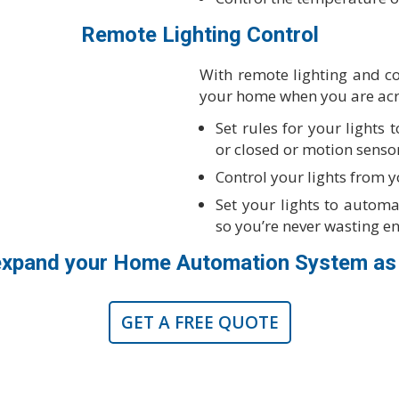
Remote Lighting Control
With remote lighting and con
your home when you are acr
Set rules for your lights
or closed or motion senso
Control your lights from 
Set your lights to automat
so you’re never wasting e
expand your Home Automation System as
GET A FREE QUOTE