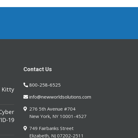
Contact Us
800-258-6525
Kitty
info@newworldsolutions.com
276 5th Avenue #704
yber
New York, NY 10001-4527
ID-19
749 Fairbanks Street
Elizabeth, NJ 07202-2511