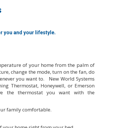
s
you and your lifestyle.
mperature of your home from the palm of
ure, change the mode, turn on the fan, do
whenever you want to. New World Systems
ning Thermostat, Honeywell, or Emerson
e the thermostat you want with the
ur family comfortable.
f your home right from your bed.