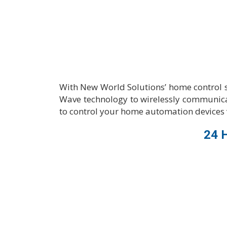
With New World Solutions’ home control 
Wave technology to wirelessly communica
to control your home automation devices 
24 H