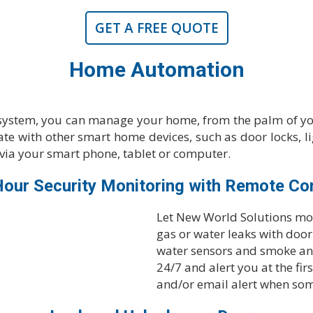
GET A FREE QUOTE
Home Automation
system, you can manage your home, from the palm of yo
te with other smart home devices, such as door locks, l
via your smart phone, tablet or computer.
our Security Monitoring with Remote Co
Let New World Solutions mon
gas or water leaks with doo
water sensors and smoke an
24/7 and alert you at the fir
and/or email alert when so