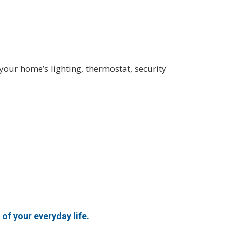
ur home’s lighting, thermostat, security
of your everyday life.