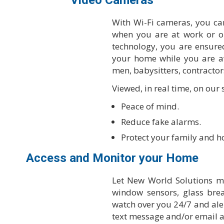
Video Cameras
With Wi-Fi cameras, you c
when you are at work or o
technology, you are ensured
your home while you are a
men, babysitters, contractors
Viewed, in real time, on our
Peace of mind.
Reduce fake alarms.
Protect your family and 
Access and Monitor your Home
Let New World Solutions m
window sensors, glass br
watch over you 24/7 and alert
text message and/or email 