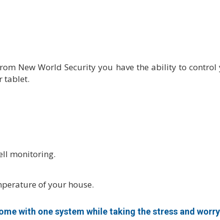
m New World Security you have the ability to control yo
 tablet.
ll monitoring.
mperature of your house.
me with one system while taking the stress and worry 