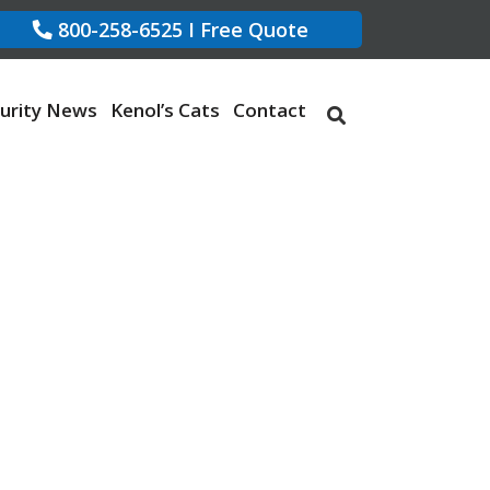
800-258-6525
I
Free Quote
urity News
Kenol’s Cats
Contact