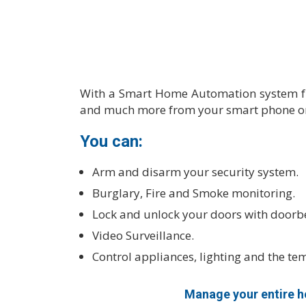
With a Smart Home Automation system fro
and much more from your smart phone or
You can:
Arm and disarm your security system.
Burglary, Fire and Smoke monitoring.
Lock and unlock your doors with doorbe
Video Surveillance.
Control appliances, lighting and the te
Manage your entire ho