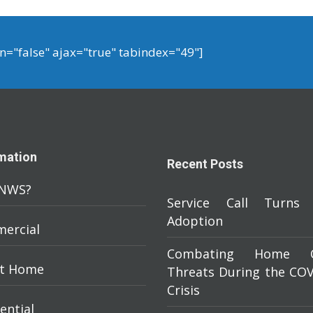
on="false" ajax="true" tabindex="49"]
mation
Recent Posts
NWS?
Service Call Turns 
Adoption
ercial
Combating Home C
t Home
Threats During the COV
Crisis
ential