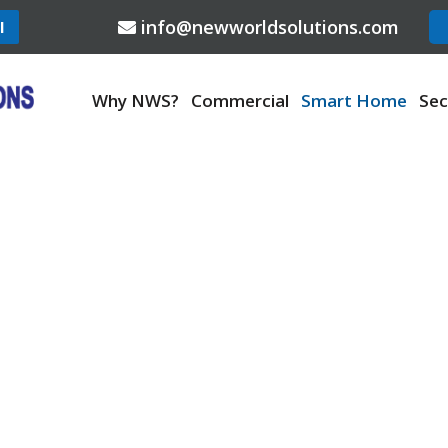
info@newworldsolutions.com
l
Why NWS?
Commercial
Smart Home
Sec
SMART HOME