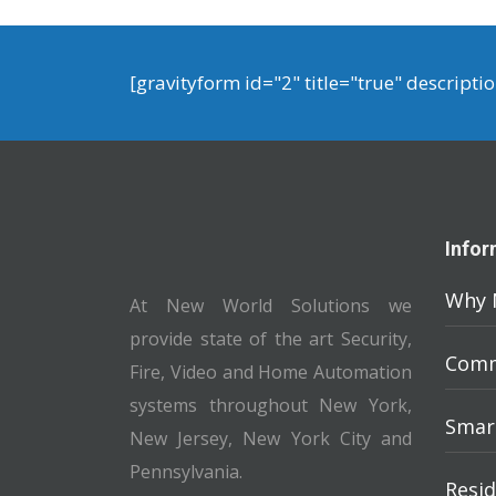
[gravityform id="2" title="true" descripti
Infor
Why 
At New World Solutions we
provide state of the art Security,
Comm
Fire, Video and Home Automation
systems throughout New York,
Smar
New Jersey, New York City and
Pennsylvania.
Resid