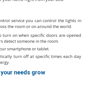
trol service you can control the lights in
oss the room or on around the world.
 to turn on when specific doors are opened
rs detect someone in the room.
your smartphone or tablet.
ically turn off at specific times each day
nergy.
 your needs grow