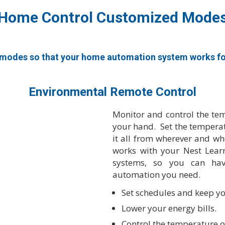
Home Control Customized Mode
modes so that your home automation system works for 
Environmental Remote Control
Monitor and control the te
your hand. Set the temperat
it all from wherever and 
works with your Nest Lear
systems, so you can hav
automation you need.
Set schedules and keep yo
Lower your energy bills.
Control the temperature o