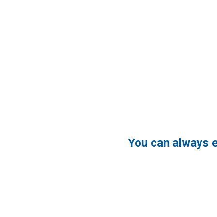
You can always 