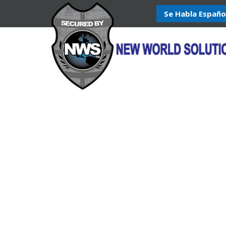
Se Habla Españo