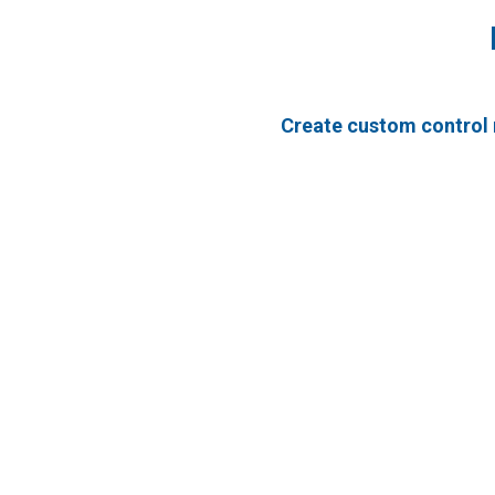
Create custom control 