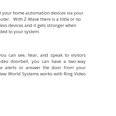
l your home automation devices via your
ter. With Z-Wave there is a little or no
less devices and it gets stronger when
ded to your system.
ou can see, hear, and speak to visitors
deo doorbell, you can have a two-way
ile alerts or answer the door from your
New World Systems works with Ring Video