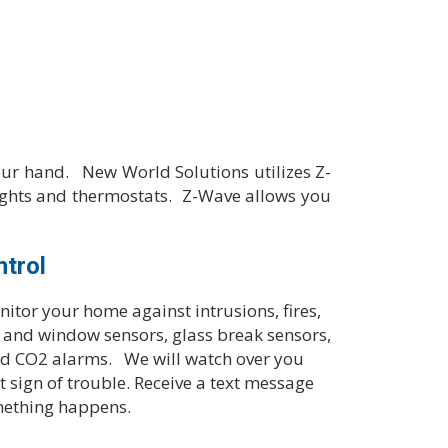
ur hand. New World Solutions utilizes Z-
ights and thermostats. Z-Wave allows you
ntrol
itor your home against intrusions, fires,
r and window sensors, glass break sensors,
d CO2 alarms. We will watch over you
st sign of trouble. Receive a text message
mething happens.