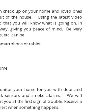
an check up on your home and loved ones
ut of the house. Using the latest video
 that you will know what is going on, in
way, giving you peace of mind. Delivery
, etc. can be
 smartphone or tablet.
home.
onitor your home for you with door and
eak sensors and smoke alarms. We will
 you at the first sign of trouble. Receive a
alert when something happens.