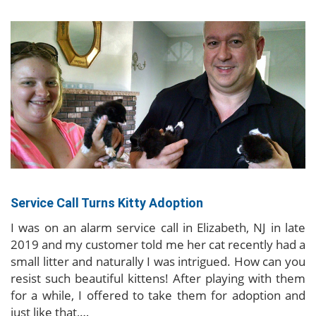
Service Call Turns Kitty Adoption
I was on an alarm service call in Elizabeth, NJ in late
2019 and my customer told me her cat recently had a
small litter and naturally I was intrigued. How can you
resist such beautiful kittens! After playing with them
for a while, I offered to take them for adoption and
just like that,…