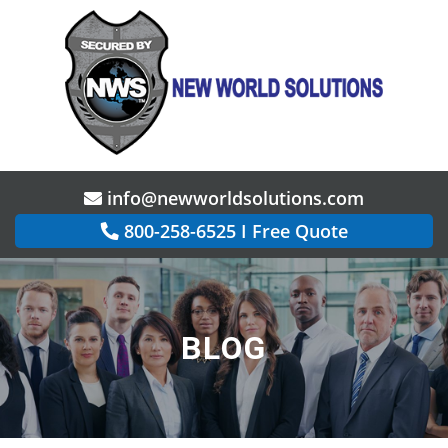
info@newworldsolutions.com
800-258-6525
I
Free Quote
BLOG